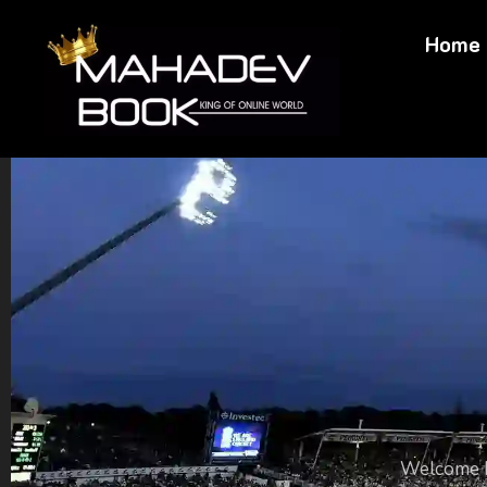
Get Maha
Home
Welcome bo