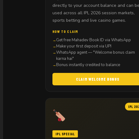
directly to your account balance and can b
used across all IPL 2026 session markets,
sports betting and live casino games.
HOW TO CLAIM
Get free Mahadev Book ID via WhatsApp
Make your first deposit via UPI
WhatsApp agent — "Welcome bonus claim
karna hai"
Bonus instantly credited to balance
CLAIM WELCOME BONUS
IPL 20
IPL SPECIAL