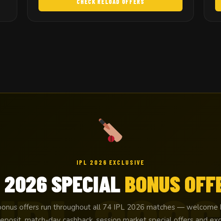
CHECK RELOAD OFFERS
IPL 2026 EXCLUSIVE
L 2026 SPECIAL
BONUS OFF
bonus offers run throughout all 74 IPL 2026 matches — welcome
 deposit, match-day cashback, session market special offers and exc