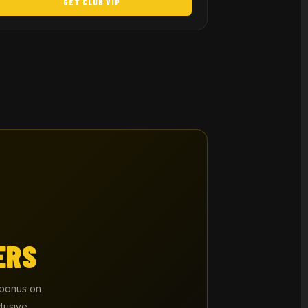
GET CLUB VIP
ERS
 bonus on
lusive