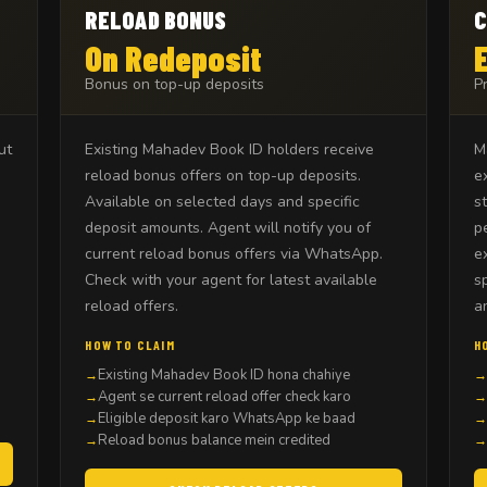
RELOAD BONUS
C
On Redeposit
Bonus on top-up deposits
P
ut
Existing Mahadev Book ID holders receive
M
reload bonus offers on top-up deposits.
e
Available on selected days and specific
s
deposit amounts. Agent will notify you of
p
current reload bonus offers via WhatsApp.
e
Check with your agent for latest available
s
reload offers.
a
HOW TO CLAIM
H
Existing Mahadev Book ID hona chahiye
Agent se current reload offer check karo
Eligible deposit karo WhatsApp ke baad
Reload bonus balance mein credited