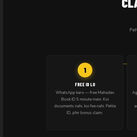
CL
Peh
1
FREE ID LO
WhatsApp karo — free Mahadev
Ag
Book ID 5 minute mein. Koi
documents nahi, koi fee nahi. Pehle
a
ID, phir bonus claim.