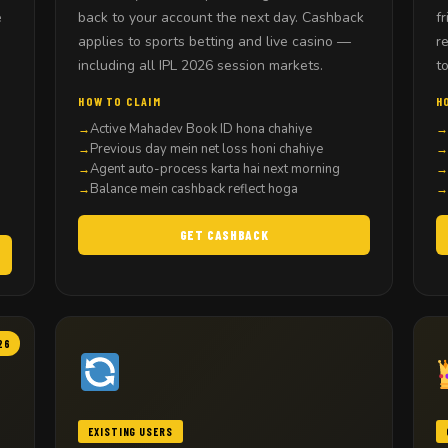
e
back to your account the next day. Cashback
f
applies to sports betting and live casino —
r
including all IPL 2026 session markets.
t
HOW TO CLAIM
H
Active Mahadev Book ID hona chahiye
Previous day mein net loss honi chahiye
Agent auto-process karta hai next morning
Balance mein cashback reflect hoga
GET CASHBACK
26
EXISTING USERS