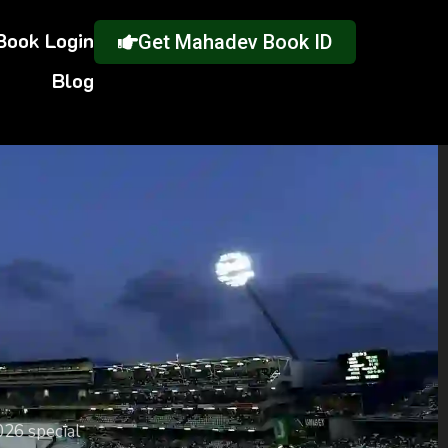
Book Login
Get Mahadev Book ID
Blog
026 special