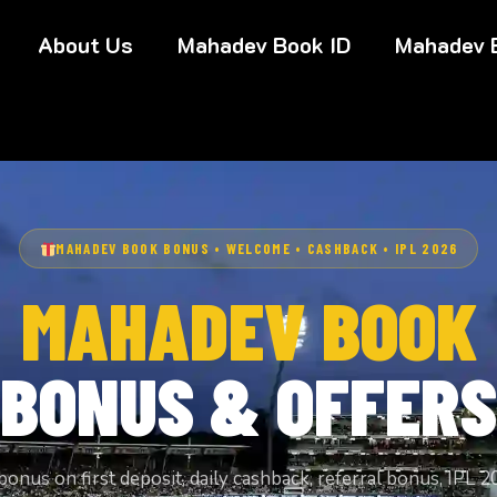
About Us
Mahadev Book ID
Mahadev 
MAHADEV BOOK BONUS • WELCOME • CASHBACK • IPL 2026
MAHADEV BOOK
BONUS & OFFERS
nus on first deposit, daily cashback, referral bonus, IPL 2