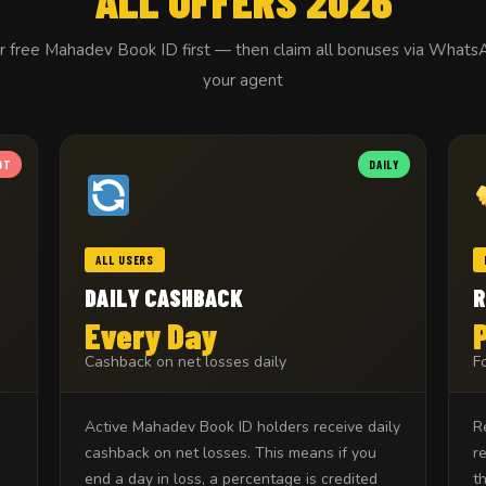
ALL OFFERS 2026
r free Mahadev Book ID first — then claim all bonuses via Whats
your agent
OT
DAILY
ALL USERS
DAILY CASHBACK
R
Every Day
Cashback on net losses daily
F
Active Mahadev Book ID holders receive daily
R
cashback on net losses. This means if you
r
end a day in loss, a percentage is credited
t