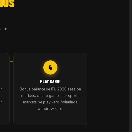
NUS
laim
4
PLAY KARO!
un
Bonus balance se IPL 2026 session
markets, casino games aur sports
ar
markets pe play karo. Winnings
withdraw karo.