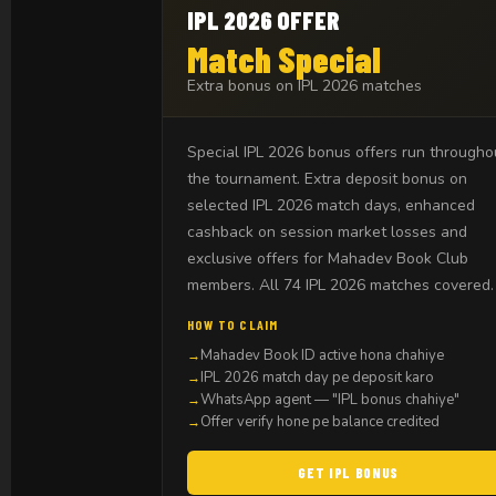
IPL 2026 OFFER
Match Special
Extra bonus on IPL 2026 matches
Special IPL 2026 bonus offers run througho
the tournament. Extra deposit bonus on
selected IPL 2026 match days, enhanced
cashback on session market losses and
exclusive offers for Mahadev Book Club
members. All 74 IPL 2026 matches covered.
HOW TO CLAIM
Mahadev Book ID active hona chahiye
IPL 2026 match day pe deposit karo
WhatsApp agent — "IPL bonus chahiye"
Offer verify hone pe balance credited
GET IPL BONUS