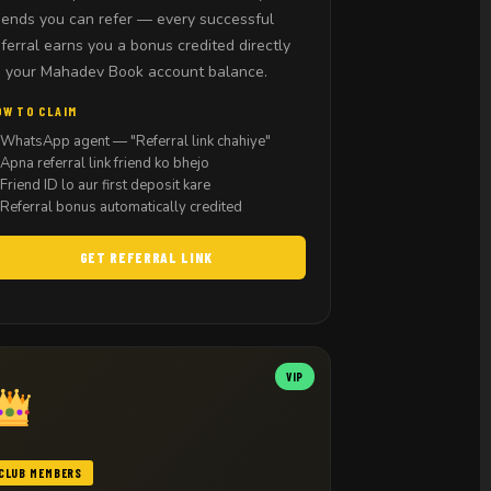
riends you can refer — every successful
eferral earns you a bonus credited directly
o your Mahadev Book account balance.
OW TO CLAIM
WhatsApp agent — "Referral link chahiye"
Apna referral link friend ko bhejo
Friend ID lo aur first deposit kare
Referral bonus automatically credited
GET REFERRAL LINK
VIP
CLUB MEMBERS