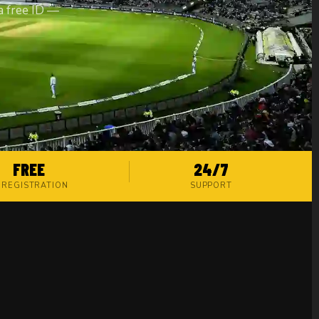
a free ID —
FREE
24/7
 REGISTRATION
SUPPORT