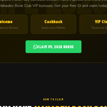
Mahadev Book Club VIP bonuses. Get your free ID and claim today
elcome
Cashback
VIP Cl
Deposit Bonus
Daily Loss Return
Exclusive O
CLAIM IPL 2026 BONUS
HOW TO CLAIM