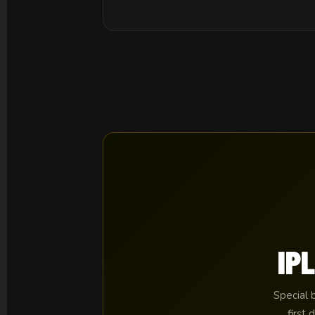
IP
Special 
first