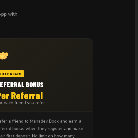
App with
REFER & EARN
EFERRAL BONUS
Per Referral
or each friend you refer
efer a friend to Mahadev Book and earn a
eferral bonus when they register and make
heir first deposit. No limit on how many