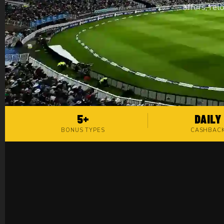
offers, re
5+
DAILY
BONUS TYPES
CASHBAC