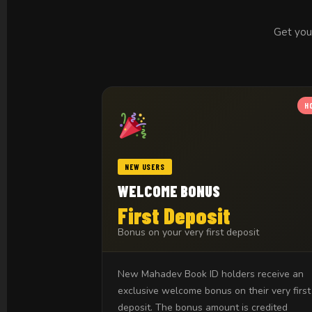
Get you
H
NEW USERS
WELCOME BONUS
First Deposit
Bonus on your very first deposit
New Mahadev Book ID holders receive an
exclusive welcome bonus on their very first
deposit. The bonus amount is credited