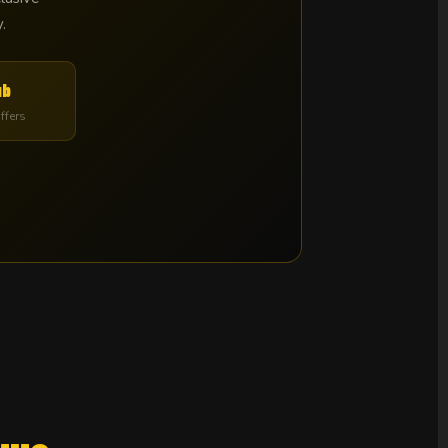
.
ub
ffers