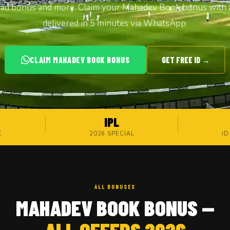
load bonus and more. Claim your Mahadev Book bonus with 
delivered in 5 minutes via WhatsApp.
CLAIM MAHADEV BOOK BONUS
GET FREE ID →
IPL
K
2026 SPECIAL
ID
ALL BONUSES
MAHADEV BOOK BONUS —