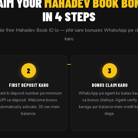
AIM YOUR
MAHADEV BOOK BO
IN 4 STEPS
le free Mahadev Book ID lo — phir sare bonuses WhatsApp pe c
karo
2
3
FIRST DEPOSIT KARO
BONUS CLAIM KARO
ent ki deposit number pe minimum
WhatsApp pe agent ko batao ka
UPI se deposit. Welcome bonus
sa bonus chahiye. Agent verify
utomatically activate. 30 sec mein
karega aur balance mein credit k
balance.
dega.