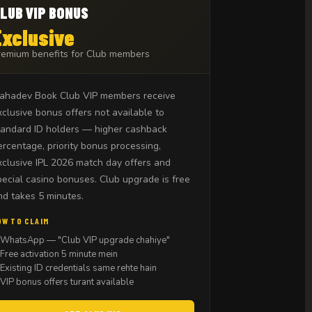
LUB VIP BONUS
Exclusive
remium benefits for Club members
ahadev Book Club VIP members receive
xclusive bonus offers not available to
tandard ID holders — higher cashback
ercentage, priority bonus processing,
xclusive IPL 2026 match day offers and
pecial casino bonuses. Club upgrade is free
nd takes 5 minutes.
OW TO CLAIM
WhatsApp — "Club VIP upgrade chahiye"
Free activation 5 minute mein
Existing ID credentials same rehte hain
VIP bonus offers turant available