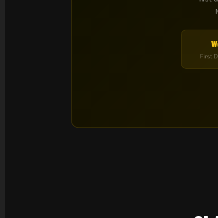
W
First 