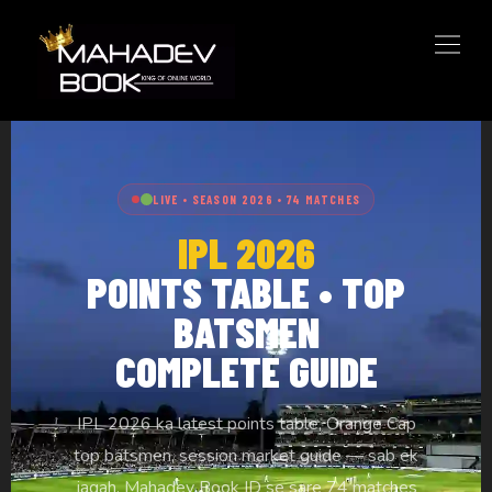
Get Maha
LIVE • SEASON 2026 • 74 MATCHES
IPL 2026
POINTS TABLE • TOP
BATSMEN
COMPLETE GUIDE
IPL 2026 ka latest points table, Orange Cap
top batsmen, session market guide — sab ek
jagah. Mahadev Book ID se sare 74 matches