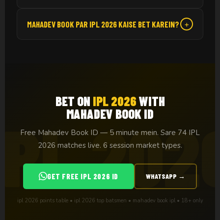
SRH, DC, GT, LSG, CSK sab 4-4 points par lad rahe
Net Run Rate (NRR)
= (Aapka overall run rate)
hain — NRR ka fark hai. MI (2pts) aur KKR (1pt)
MAHADEV BOOK PAR IPL 2026 KAISE BET KAREIN?
+
minus (Opponent ka run rate against you). Points
mushkil mein hain. 52 matches abhi baaki hain!
equal hone par NRR tiebreaker banta hai. Positive
(1)
WhatsApp karo — free Mahadev Book ID lo, 5
NRR (+) matlab better performance. Jab bahut
min, no documents.
(2)
Minimum deposit karo
teams ek hi points par ho — NRR hi decide karta hai
agent ki UPI pe.
(3)
Login karo, Cricket → IPL 2026.
kaun playoff mein jaayega. Isliye sirf jeeto nahi,
(4)
Match chuno — session markets toss se 30 min
convincingly jeeto.
BET ON
IPL 2026
WITH
pehle open.
(5)
Back ya lay karo. 74 sare matches
MAHADEV BOOK ID
covered!
Free Mahadev Book ID — 5 minute mein. Sare 74 IPL
2026 matches live. 6 session market types.
GET FREE IPL 2026 ID
WHATSAPP →
ipl 2026 points table • ipl 2026 top batsmen • mahadev book ipl • 18+ only