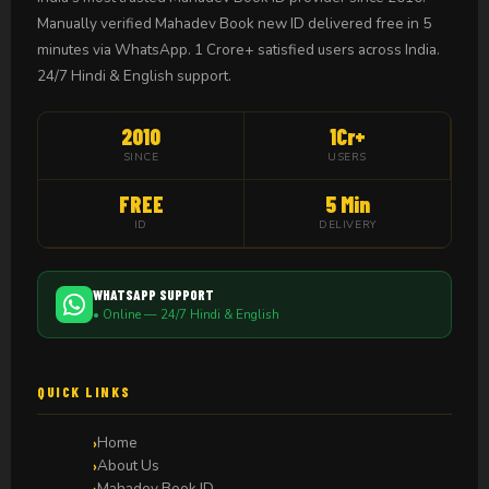
Manually verified Mahadev Book new ID delivered free in 5
minutes via WhatsApp. 1 Crore+ satisfied users across India.
24/7 Hindi & English support.
2010
1Cr+
SINCE
USERS
FREE
5 Min
ID
DELIVERY
WHATSAPP SUPPORT
• Online — 24/7 Hindi & English
QUICK LINKS
Home
About Us
Mahadev Book ID