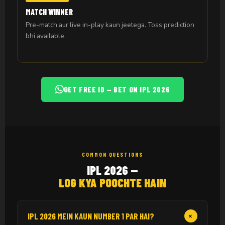
MATCH WINNER
Pre-match aur live in-play kaun jeetega. Toss prediction
bhi available.
GET FREE ID — BET ON IPL 2026
COMMON QUESTIONS
IPL 2026 —
LOG KYA POOCHTE HAIN
+
IPL 2026 MEIN KAUN NUMBER 1 PAR HAI?