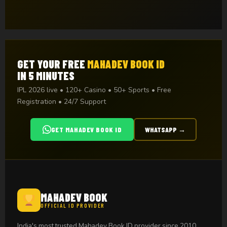
GET YOUR FREE
MAHADEV BOOK ID
IN 5 MINUTES
IPL 2026 live • 120+ Casino • 50+ Sports • Free
Registration • 24/7 Support
GET MAHADEV BOOK ID
WHATSAPP →
MAHADEV BOOK
OFFICIAL ID PROVIDER
India's most trusted Mahadev Book ID provider since 2010.