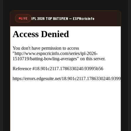
IPL 2026 TOP BATSMEN — ESPNcricinfo
LIVE