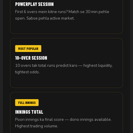
POWERPLAY SESSION
First 6 overs mein kitne runs? Match se 30 min pehle
open. Sabse pehla active market.
MOST POPULAR
10-OVER SESSION
10 overs tak total runs predict karo — highest liquidity,
tightest odds.
FULL INNINGS
INNINGS TOTAL
Poori innings ka final score — dono innings available.
Highest trading volume.