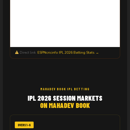
Direct link:
ESPNcricinfo IPL 2026 Batting Stats →
MAHADEV BOOK IPL BETTING
IPL 2026 SESSION MARKETS
ON MAHADEV BOOK
OVERS 1–6