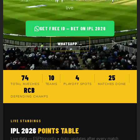
live.
GET FREE ID — BET ON IPL 2026
WHATSAPP →
74
10
4
25
TOTAL MATCHES
TEAMS
PLAYOFF SPOTS
MATCHES DONE
RCB
DEFENDING CHAMPS
LIVE STANDINGS
IPL 2026
POINTS TABLE
Live data — ESPNcricinfo • Auto-updates after every match