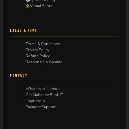
Virtual Sports
LEGAL & INFO
Terms & Conditions
Privacy Policy
Refund Policy
Responsible Gaming
CONTACT
WhatsApp Number
Get Mahadev Book ID
Login Help
Payment Support