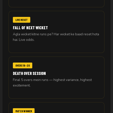
LIVE RESET
FALL OF NEXT WICKET
Agla wicket kitne runs pe? Har wicket ke baad reset hota
hai. Live odds.
OVERS 16–20
DEATH OVER SESSION
Final 5 overs mein runs — highest variance, highest
excitement.
MATCH WINNER