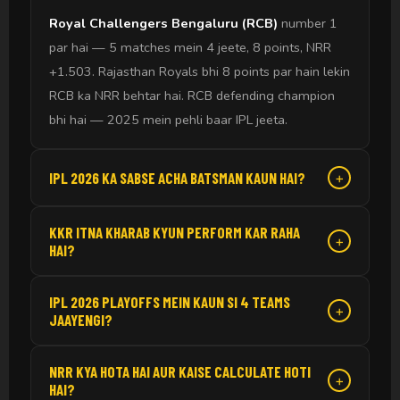
Royal Challengers Bengaluru (RCB)
number 1
par hai — 5 matches mein 4 jeete, 8 points, NRR
+1.503. Rajasthan Royals bhi 8 points par hain lekin
RCB ka NRR behtar hai. RCB defending champion
bhi hai — 2025 mein pehli baar IPL jeeta.
IPL 2026 KA SABSE ACHA BATSMAN KAUN HAI?
+
Virat Kohli (RCB)
Orange Cap holder hain — 228
KKR ITNA KHARAB KYUN PERFORM KAR RAHA
runs, avg 57.00. Unke baad Klaasen (224), Patidar
+
HAI?
(222), Ishan Kishan (213). Sabse explosive hai
KKR ne 5 mein se 4 matches haare hain — sirf 1
Vaibhav Suryavanshi (RR)
— SR 263.16 hai jo
IPL 2026 PLAYOFFS MEIN KAUN SI 4 TEAMS
point (NR se) milaa. NRR -1.383 hai. Batting aur
+
top 10 mein sabse zyada hai!
JAAYENGI?
bowling dono struggle kar rahe hain. Practically
Abhi tak:
RCB (8pts) aur RR (8pts)
strong position
playoffs se bahar hai agar abhi bhi improvement
NRR KYA HOTA HAI AUR KAISE CALCULATE HOTI
mein hain. PBKS (7pts) bhi. Chautha spot ke liye
+
nahi hui.
HAI?