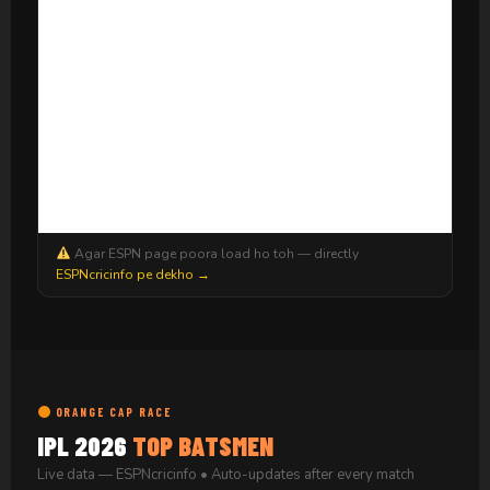
Agar ESPN page poora load ho toh — directly
ESPNcricinfo pe dekho →
ORANGE CAP RACE
IPL 2026
TOP BATSMEN
Live data — ESPNcricinfo • Auto-updates after every match