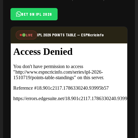
BET ON IPL 2026
IPL 2026 POINTS TABLE — ESPNcricinfo
LIVE