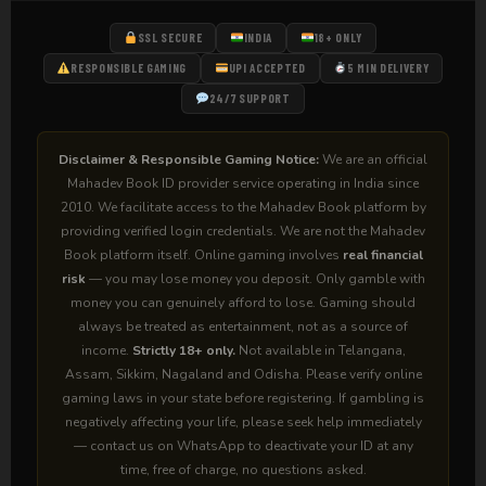
SSL SECURE
INDIA
18+ ONLY
RESPONSIBLE GAMING
UPI ACCEPTED
5 MIN DELIVERY
24/7 SUPPORT
Disclaimer & Responsible Gaming Notice:
We are an official
Mahadev Book ID provider service operating in India since
2010. We facilitate access to the Mahadev Book platform by
providing verified login credentials. We are not the Mahadev
Book platform itself. Online gaming involves
real financial
risk
— you may lose money you deposit. Only gamble with
money you can genuinely afford to lose. Gaming should
always be treated as entertainment, not as a source of
income.
Strictly 18+ only.
Not available in Telangana,
Assam, Sikkim, Nagaland and Odisha. Please verify online
gaming laws in your state before registering. If gambling is
negatively affecting your life, please seek help immediately
— contact us on WhatsApp to deactivate your ID at any
time, free of charge, no questions asked.