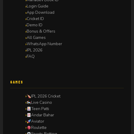
Login Guide
App Download
Cricket ID
Demo ID
Bonus & Offers
All Games
WhatsApp Number
IPL 2026
FAQ
GAMES
IPL 2026 Cricket
Live Casino
Teen Patti
Andar Bahar
Aviator
Roulette
Sports Betting