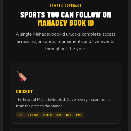
SPORTS COVERAGE
SPORTS YOU CAN FOLLOW ON
MAHADEV BOOK ID
A single Mahadevbookid unlocks complete access
across major sports, tournaments and live events
throughout the year.
CRICKET
The heart of Mahadevbookid. Cover every major format
from the pitch to the stands.
IPL
T20 WC
TESTS
ODI
BBL
PSL