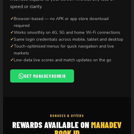
speed or clarity.
Browser-based — no APK or app store download
required
Works smoothly on 4G, 5G and home Wi-Fi connections
Same login credentials across mobile, tablet and desktop
Touch-optimised menus for quick navigation and live
markets
Low-data live scores and match updates on the go
GET MAHADEVBOOKID
BONUSES & OFFERS
REWARDS AVAILABLE ON
MAHADEV
BOOK ID