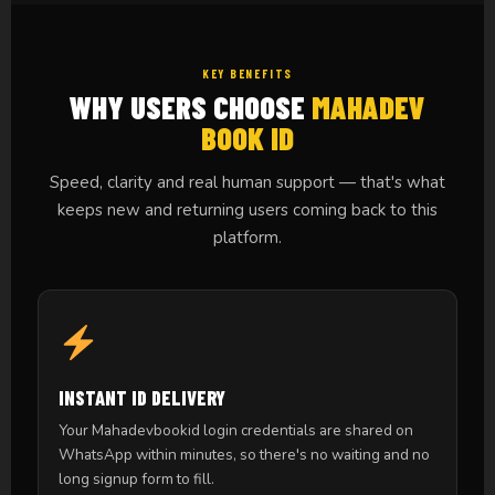
KEY BENEFITS
WHY USERS CHOOSE
MAHADEV
BOOK ID
Speed, clarity and real human support — that's what
keeps new and returning users coming back to this
platform.
INSTANT ID DELIVERY
Your Mahadevbookid login credentials are shared on
WhatsApp within minutes, so there's no waiting and no
long signup form to fill.