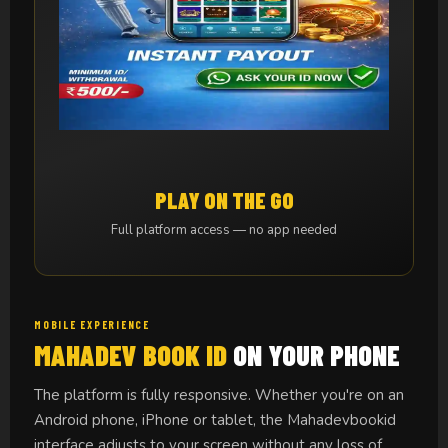
PLAY ON THE GO
Full platform access — no app needed
MOBILE EXPERIENCE
MAHADEV BOOK ID
ON YOUR PHONE
The platform is fully responsive. Whether you're on an
Android phone, iPhone or tablet, the Mahadevbookid
interface adjusts to your screen without any loss of