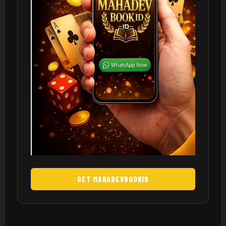
GET MAHADEVBOOKID