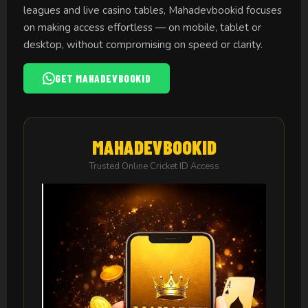
leagues and live casino tables, Mahadevbookid focuses
on making access effortless — on mobile, tablet or
desktop, without compromising on speed or clarity.
GET MAHADEVBOOKID
MAHADEVBOOKID
Trusted Online Cricket ID Access