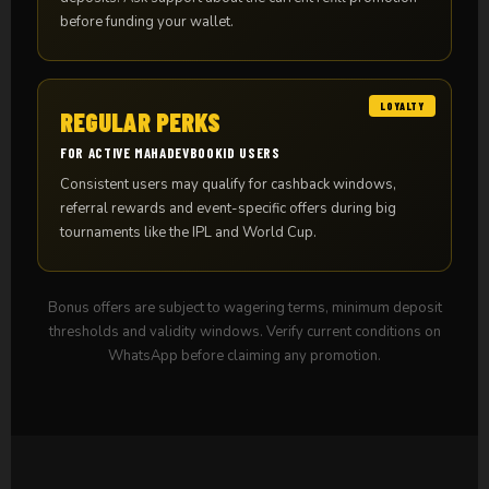
before funding your wallet.
LOYALTY
REGULAR PERKS
FOR ACTIVE MAHADEVBOOKID USERS
Consistent users may qualify for cashback windows,
referral rewards and event-specific offers during big
tournaments like the IPL and World Cup.
Bonus offers are subject to wagering terms, minimum deposit
thresholds and validity windows. Verify current conditions on
WhatsApp before claiming any promotion.