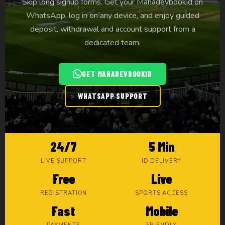
Skip long signup forms. Get your Mahadevbookid on
WhatsApp, log in on any device, and enjoy guided
deposit, withdrawal and account support from a
dedicated team.
GET MAHADEVBOOKID
WHATSAPP SUPPORT
24/7
5 Min
LIVE SUPPORT
ID DELIVERY
Free
Live
REGISTRATION
SPORTS ACCESS
Fast
Mobile