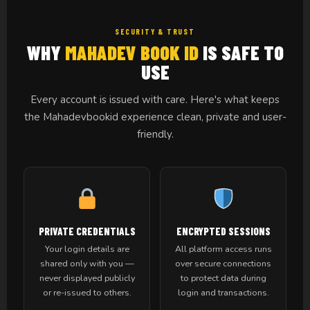
SECURITY & TRUST
WHY
MAHADEV BOOK ID
IS SAFE TO
USE
Every account is issued with care. Here's what keeps
the Mahadevbookid experience clean, private and user-
friendly.
PRIVATE CREDENTIALS
ENCRYPTED SESSIONS
Your login details are
All platform access runs
shared only with you —
over secure connections
never displayed publicly
to protect data during
or re-issued to others.
login and transactions.