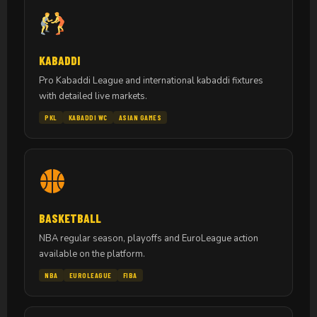
KABADDI
Pro Kabaddi League and international kabaddi fixtures
with detailed live markets.
PKL
KABADDI WC
ASIAN GAMES
BASKETBALL
NBA regular season, playoffs and EuroLeague action
available on the platform.
NBA
EUROLEAGUE
FIBA