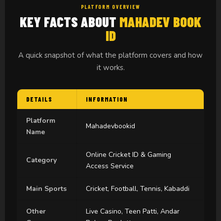
PLATFORM OVERVIEW
KEY FACTS ABOUT
MAHADEV BOOK
ID
A quick snapshot of what the platform covers and how
it works.
DETAILS
INFORMATION
Platform
Mahadevbookid
Name
Online Cricket ID & Gaming
Category
Access Service
Main Sports
Cricket, Football, Tennis, Kabaddi
Other
Live Casino, Teen Patti, Andar