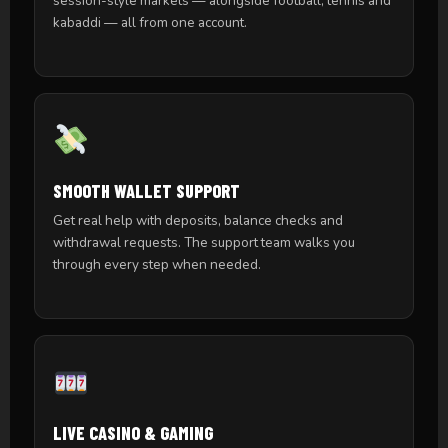
session-style markets — alongside football, tennis and
kabaddi — all from one account.
SMOOTH WALLET SUPPORT
Get real help with deposits, balance checks and
withdrawal requests. The support team walks you
through every step when needed.
LIVE CASINO & GAMING