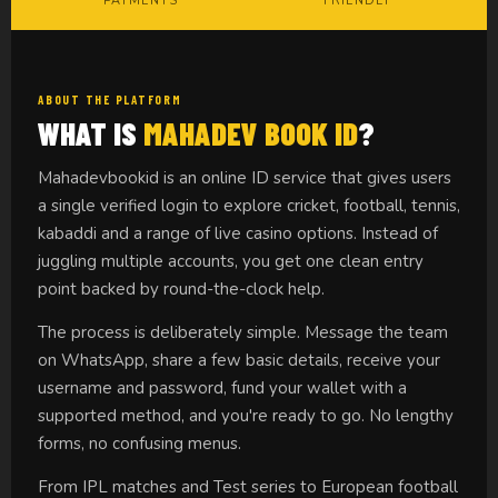
PAYMENTS
FRIENDLY
ABOUT THE PLATFORM
WHAT IS
MAHADEV BOOK ID
?
Mahadevbookid is an online ID service that gives users
a single verified login to explore cricket, football, tennis,
kabaddi and a range of live casino options. Instead of
juggling multiple accounts, you get one clean entry
point backed by round-the-clock help.
The process is deliberately simple. Message the team
on WhatsApp, share a few basic details, receive your
username and password, fund your wallet with a
supported method, and you're ready to go. No lengthy
forms, no confusing menus.
From IPL matches and Test series to European football