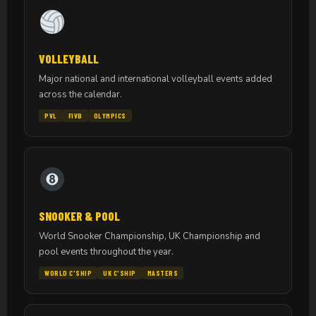
VOLLEYBALL
Major national and international volleyball events added
across the calendar.
PVL
FIVB
OLYMPICS
SNOOKER & POOL
World Snooker Championship, UK Championship and
pool events throughout the year.
WORLD C'SHIP
UK C'SHIP
MASTERS