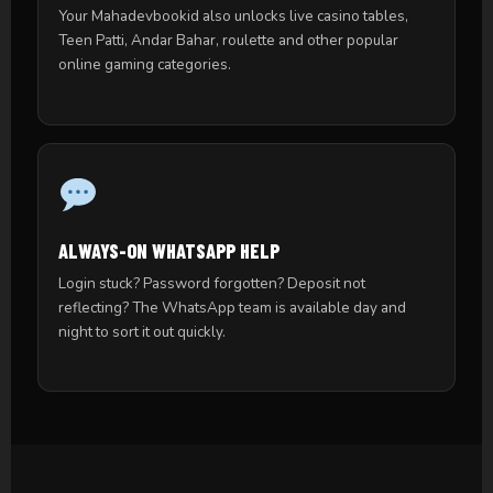
Your Mahadevbookid also unlocks live casino tables,
Teen Patti, Andar Bahar, roulette and other popular
online gaming categories.
ALWAYS-ON WHATSAPP HELP
Login stuck? Password forgotten? Deposit not
reflecting? The WhatsApp team is available day and
night to sort it out quickly.