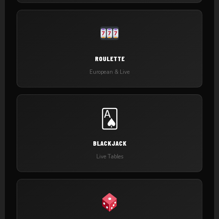
ROULETTE
European & Live
🂡
BLACKJACK
Live Tables