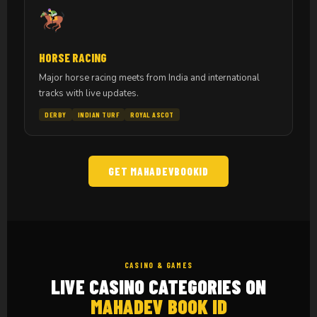
HORSE RACING
Major horse racing meets from India and international
tracks with live updates.
DERBY
INDIAN TURF
ROYAL ASCOT
GET MAHADEVBOOKID
CASINO & GAMES
LIVE CASINO CATEGORIES ON
MAHADEV BOOK ID