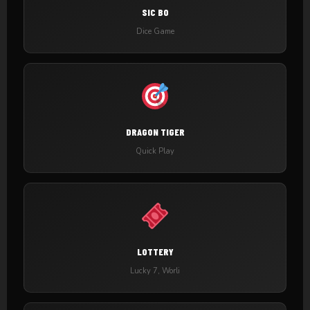
SIC BO
Dice Game
DRAGON TIGER
Quick Play
LOTTERY
Lucky 7, Worli