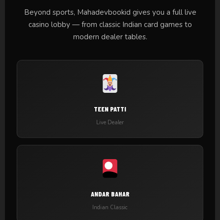
Beyond sports, Mahadevbookid gives you a full live
casino lobby — from classic Indian card games to
modern dealer tables.
TEEN PATTI
Live Dealer
ANDAR BAHAR
Indian Classic