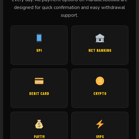
designed for quick confirmation and easy withdrawal
support.
UPI
NET BANKING
DEBIT CARD
CRYPTO
PAYTM
IMPS