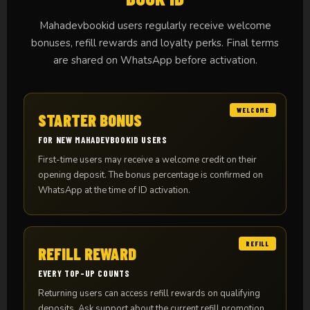
Mahadevbookid users regularly receive welcome
bonuses, refill rewards and loyalty perks. Final terms
are shared on WhatsApp before activation.
WELCOME
STARTER BONUS
FOR NEW MAHADEVBOOKID USERS
First-time users may receive a welcome credit on their
opening deposit. The bonus percentage is confirmed on
WhatsApp at the time of ID activation.
REFILL
REFILL REWARD
EVERY TOP-UP COUNTS
Returning users can access refill rewards on qualifying
deposits. Ask support about the current refill promotion