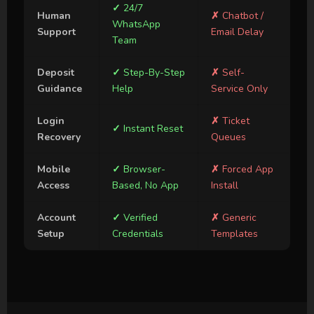
24/7
Human
Chatbot /
WhatsApp
Support
Email Delay
Team
Deposit
Step-By-Step
Self-
Guidance
Help
Service Only
Login
Ticket
Instant Reset
Recovery
Queues
Mobile
Browser-
Forced App
Access
Based, No App
Install
Account
Verified
Generic
Setup
Credentials
Templates