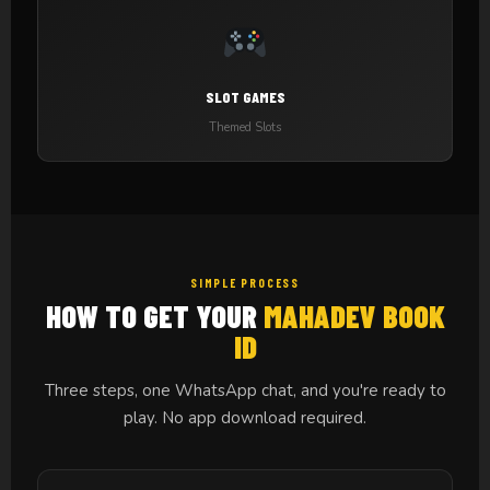
SLOT GAMES
Themed Slots
SIMPLE PROCESS
HOW TO GET YOUR
MAHADEV BOOK
ID
Three steps, one WhatsApp chat, and you're ready to
play. No app download required.