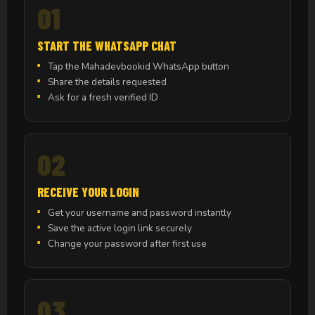
01
START THE WHATSAPP CHAT
Tap the Mahadevbookid WhatsApp button
Share the details requested
Ask for a fresh verified ID
02
RECEIVE YOUR LOGIN
Get your username and password instantly
Save the active login link securely
Change your password after first use
03