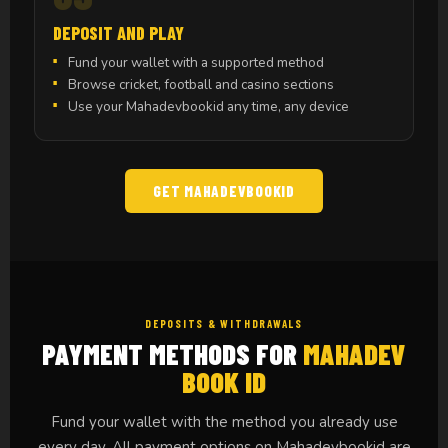
DEPOSIT AND PLAY
Fund your wallet with a supported method
Browse cricket, football and casino sections
Use your Mahadevbookid any time, any device
GET MAHADEVBOOKID
DEPOSITS & WITHDRAWALS
PAYMENT METHODS FOR
MAHADEV
BOOK ID
Fund your wallet with the method you already use
every day. All payment options on Mahadevbookid are