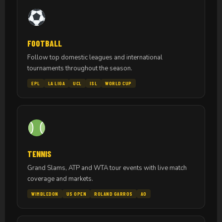
FOOTBALL
Follow top domestic leagues and international
tournaments throughout the season.
EPL
LA LIGA
UCL
ISL
WORLD CUP
TENNIS
Grand Slams, ATP and WTA tour events with live match
coverage and markets.
WIMBLEDON
US OPEN
ROLAND GARROS
AO