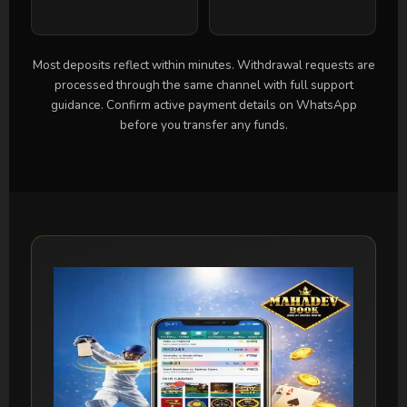
Most deposits reflect within minutes. Withdrawal requests are
processed through the same channel with full support
guidance. Confirm active payment details on WhatsApp
before you transfer any funds.