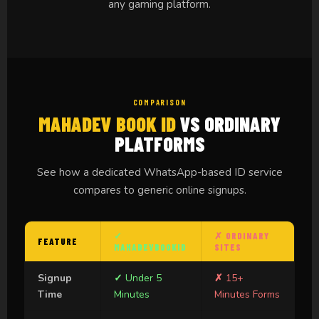
any gaming platform.
COMPARISON
MAHADEV BOOK ID
VS ORDINARY
PLATFORMS
See how a dedicated WhatsApp-based ID service
compares to generic online signups.
ORDINARY
FEATURE
MAHADEVBOOKID
SITES
Signup
Under 5
15+
Time
Minutes
Minutes Forms