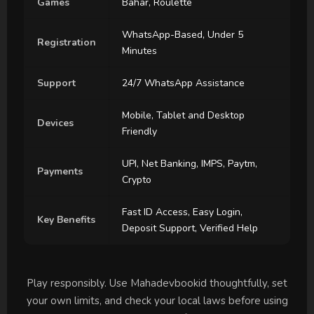
Games
Bahar, Roulette
WhatsApp-Based, Under 5
Registration
Minutes
Support
24/7 WhatsApp Assistance
Mobile, Tablet and Desktop
Devices
Friendly
UPI, Net Banking, IMPS, Paytm,
Payments
Crypto
Fast ID Access, Easy Login,
Key Benefits
Deposit Support, Verified Help
Play responsibly. Use Mahadevbookid thoughtfully, set
your own limits, and check your local laws before using