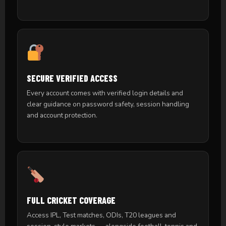
SECURE VERIFIED ACCESS
Every account comes with verified login details and
clear guidance on password safety, session handling
and account protection.
FULL CRICKET COVERAGE
Access IPL, Test matches, ODIs, T20 leagues and