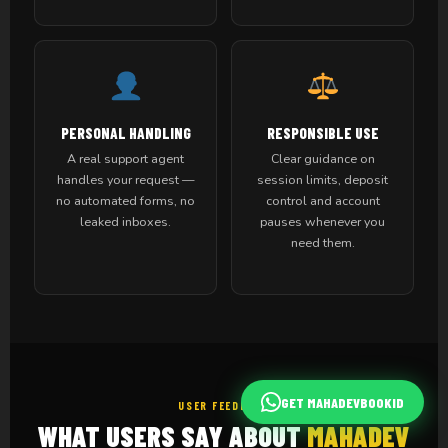
PERSONAL HANDLING
RESPONSIBLE USE
A real support agent
Clear guidance on
handles your request —
session limits, deposit
no automated forms, no
control and account
leaked inboxes.
pauses whenever you
need them.
GET MAHADEVBOOKID
USER FEEDBACK
WHAT USERS SAY ABOUT
MAHADEV