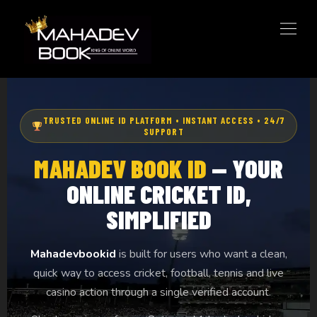
Get Maha
TRUSTED ONLINE ID PLATFORM • INSTANT ACCESS • 24/7
SUPPORT
MAHADEV BOOK ID
— YOUR
ONLINE CRICKET ID,
SIMPLIFIED
Mahadevbookid
is built for users who want a clean,
quick way to access cricket, football, tennis and live
casino action through a single verified account.